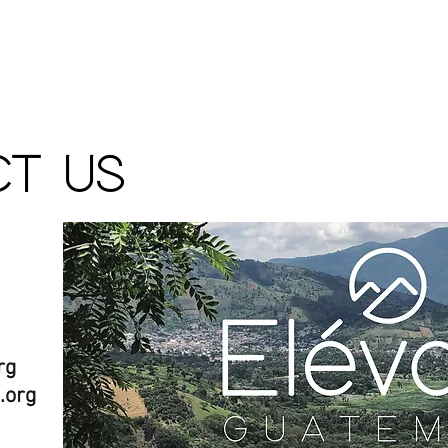
ABOUT
SCHOLARSH
T US
rg
.org