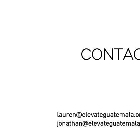
CONTAC
Email us:
lauren@elevateguatemala.o
jonathan@elevateguatemala