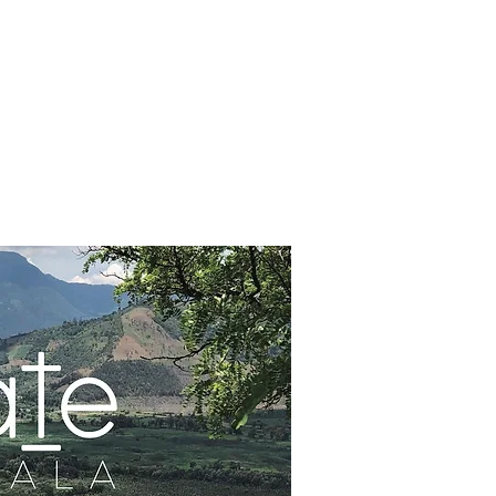
IPS
CONTACT
DONATE